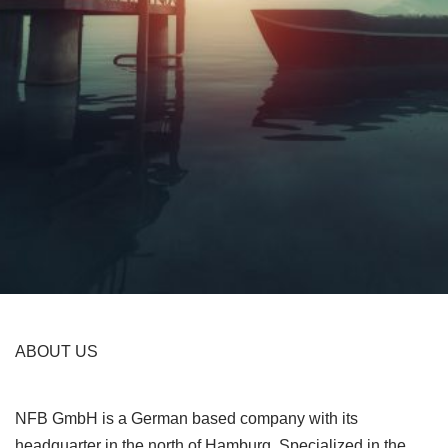
ABOUT US
NFB GmbH is a German based company with its
headquarter in the north of Hamburg. Specialized in the