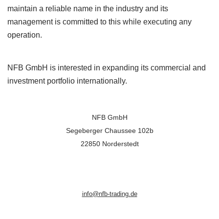
maintain a reliable name in the industry and its
management is committed to this while executing any
operation.
NFB GmbH is interested in expanding its commercial and
investment portfolio internationally.
NFB GmbH
Segeberger Chaussee 102b
22850 Norderstedt
info@nfb-trading.de