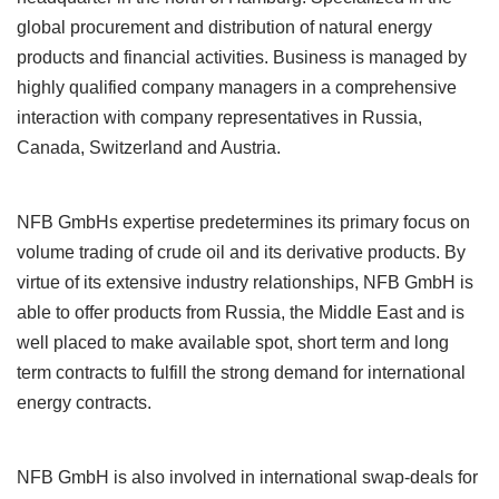
global procurement and distribution of natural energy
products and financial activities. Business is managed by
highly qualified company managers in a comprehensive
interaction with company representatives in Russia,
Canada, Switzerland and Austria.
NFB GmbHs expertise predetermines its primary focus on
volume trading of crude oil and its derivative products. By
virtue of its extensive industry relationships, NFB GmbH is
able to offer products from Russia, the Middle East and is
well placed to make available spot, short term and long
term contracts to fulfill the strong demand for international
energy contracts.
NFB GmbH is also involved in international swap-deals for