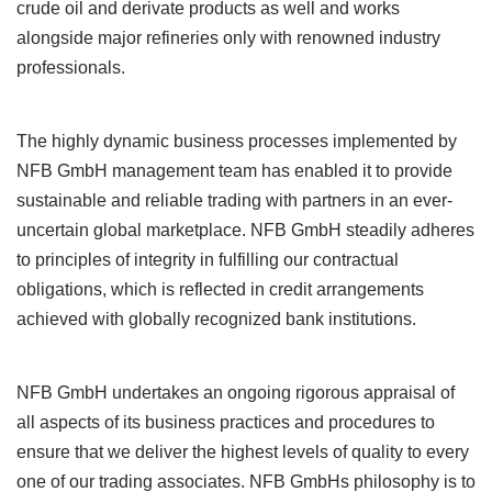
crude oil and derivate products as well and works
alongside major refineries only with renowned industry
professionals.
The highly dynamic business processes implemented by
NFB GmbH management team has enabled it to provide
sustainable and reliable trading with partners in an ever-
uncertain global marketplace. NFB GmbH steadily adheres
to principles of integrity in fulfilling our contractual
obligations, which is reflected in credit arrangements
achieved with globally recognized bank institutions.
NFB GmbH undertakes an ongoing rigorous appraisal of
all aspects of its business practices and procedures to
ensure that we deliver the highest levels of quality to every
one of our trading associates. NFB GmbHs philosophy is to